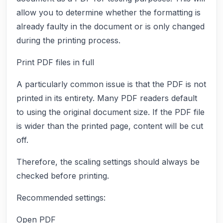
allow you to determine whether the formatting is
already faulty in the document or is only changed
during the printing process.
Print PDF files in full
A particularly common issue is that the PDF is not
printed in its entirety. Many PDF readers default
to using the original document size. If the PDF file
is wider than the printed page, content will be cut
off.
Therefore, the scaling settings should always be
checked before printing.
Recommended settings:
Open PDF