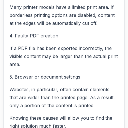
Many printer models have a limited print area. If
borderless printing options are disabled, content
at the edges will be automatically cut off.
4. Faulty PDF creation
If a PDF file has been exported incorrectly, the
visible content may be larger than the actual print
area.
5. Browser or document settings
Websites, in particular, often contain elements
that are wider than the printed page. As a result,
only a portion of the content is printed.
Knowing these causes will allow you to find the
right solution much faster.