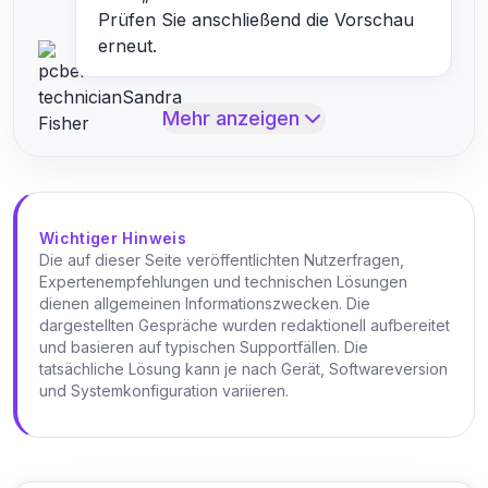
Prüfen Sie anschließend die Vorschau
erneut.
Mehr anzeigen
Wichtiger Hinweis
Die auf dieser Seite veröffentlichten Nutzerfragen,
Expertenempfehlungen und technischen Lösungen
dienen allgemeinen Informationszwecken. Die
dargestellten Gespräche wurden redaktionell aufbereitet
und basieren auf typischen Supportfällen. Die
tatsächliche Lösung kann je nach Gerät, Softwareversion
und Systemkonfiguration variieren.