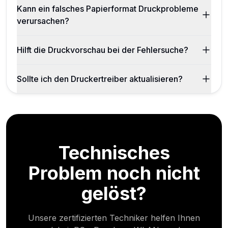
Kann ein falsches Papierformat Druckprobleme
verursachen?
Hilft die Druckvorschau bei der Fehlersuche?
Sollte ich den Druckertreiber aktualisieren?
Technisches
Problem noch nicht
gelöst?
Unsere zertifizierten Techniker helfen Ihnen