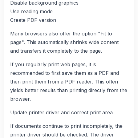
Disable background graphics
Use reading mode
Create PDF version
Many browsers also offer the option "Fit to
page". This automatically shrinks wide content
and transfers it completely to the page.
If you regularly print web pages, it is
recommended to first save them as a PDF and
then print them from a PDF reader. This often
yields better results than printing directly from the
browser.
Update printer driver and correct print area
If documents continue to print incompletely, the
printer driver should be checked. The driver