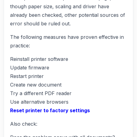
though paper size, scaling and driver have
already been checked, other potential sources of
error should be ruled out.
The following measures have proven effective in
practice:
Reinstall printer software
Update firmware
Restart printer
Create new document
Try a different PDF reader
Use alternative browsers
Reset printer to factory settings
Also check: