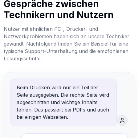
Gespräche zwischen
Technikern und Nutzern
Nutzer mit ähnlichen PC-, Drucker- und
Netzwerkproblemen haben sich an unsere Techniker
gewandt. Nachfolgend finden Sie ein Beispiel für eine
typische Support-Unterhaltung und die empfohlenen
Lösungsschritte.
Beim Drucken wird nur ein Teil der
Seite ausgegeben. Die rechte Seite wird
abgeschnitten und wichtige Inhalte
fehlen. Das passiert bei PDFs und auch
bei einigen Webseiten.