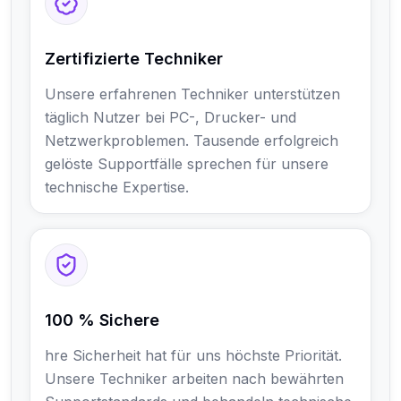
Zertifizierte Techniker
Unsere erfahrenen Techniker unterstützen
täglich Nutzer bei PC-, Drucker- und
Netzwerkproblemen. Tausende erfolgreich
gelöste Supportfälle sprechen für unsere
technische Expertise.
100 % Sichere
hre Sicherheit hat für uns höchste Priorität.
Unsere Techniker arbeiten nach bewährten