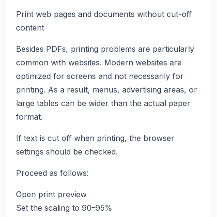
Print web pages and documents without cut-off
content
Besides PDFs, printing problems are particularly
common with websites. Modern websites are
optimized for screens and not necessarily for
printing. As a result, menus, advertising areas, or
large tables can be wider than the actual paper
format.
If text is cut off when printing, the browser
settings should be checked.
Proceed as follows:
Open print preview
Set the scaling to 90–95%