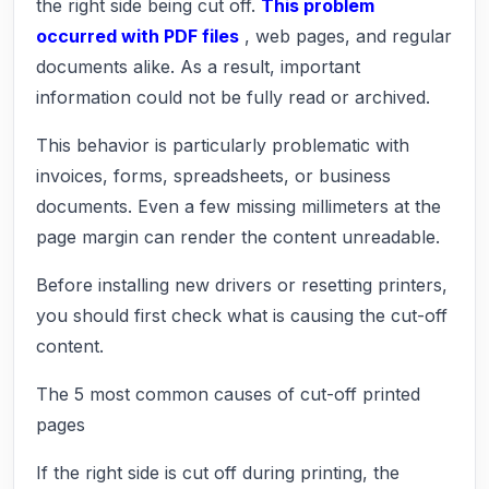
the right side being cut off.
This problem
occurred with PDF files
, web pages, and regular
documents alike. As a result, important
information could not be fully read or archived.
This behavior is particularly problematic with
invoices, forms, spreadsheets, or business
documents. Even a few missing millimeters at the
page margin can render the content unreadable.
Before installing new drivers or resetting printers,
you should first check what is causing the cut-off
content.
The 5 most common causes of cut-off printed
pages
If the right side is cut off during printing, the