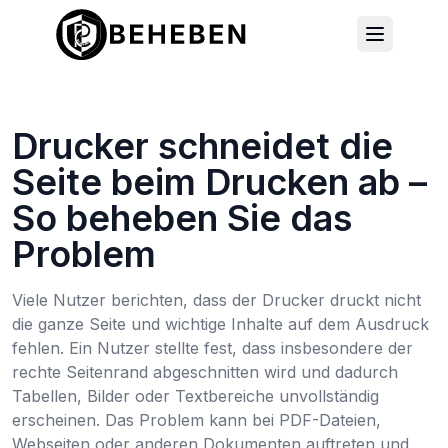
Drucker schneidet die
Seite beim Drucken ab –
So beheben Sie das
Problem
Viele Nutzer berichten, dass der Drucker druckt nicht
die ganze Seite und wichtige Inhalte auf dem Ausdruck
fehlen. Ein Nutzer stellte fest, dass insbesondere der
rechte Seitenrand abgeschnitten wird und dadurch
Tabellen, Bilder oder Textbereiche unvollständig
erscheinen. Das Problem kann bei PDF-Dateien,
Webseiten oder anderen Dokumenten auftreten und