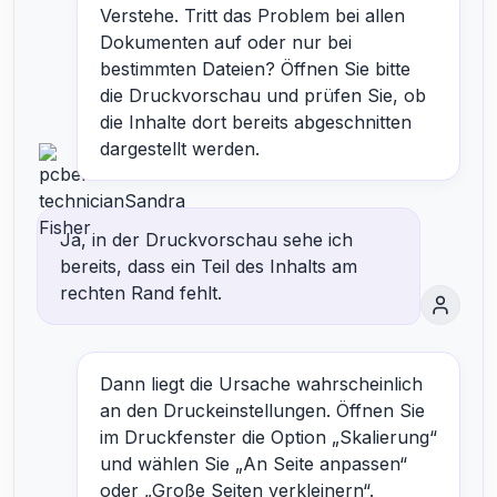
Verstehe. Tritt das Problem bei allen
Dokumenten auf oder nur bei
bestimmten Dateien? Öffnen Sie bitte
die Druckvorschau und prüfen Sie, ob
die Inhalte dort bereits abgeschnitten
dargestellt werden.
Ja, in der Druckvorschau sehe ich
bereits, dass ein Teil des Inhalts am
rechten Rand fehlt.
Dann liegt die Ursache wahrscheinlich
an den Druckeinstellungen. Öffnen Sie
im Druckfenster die Option „Skalierung“
und wählen Sie „An Seite anpassen“
oder „Große Seiten verkleinern“.