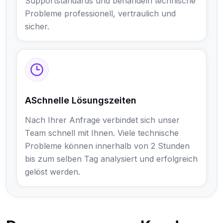
Supportstandards und behandeln technische
Probleme professionell, vertraulich und
sicher.
ASchnelle Lösungszeiten
Nach Ihrer Anfrage verbindet sich unser
Team schnell mit Ihnen. Viele technische
Probleme können innerhalb von 2 Stunden
bis zum selben Tag analysiert und erfolgreich
gelöst werden.