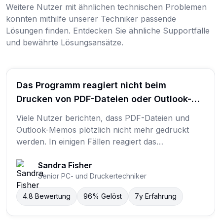
Weitere Nutzer mit ähnlichen technischen Problemen
konnten mithilfe unserer Techniker passende
Lösungen finden. Entdecken Sie ähnliche Supportfälle
und bewährte Lösungsansätze.
Das Programm reagiert nicht beim
Drucken von PDF-Dateien oder Outlook-
Memos. Es wird nichts gedruckt.
Viele Nutzer berichten, dass PDF-Dateien und
Outlook-Memos plötzlich nicht mehr gedruckt
werden. In einigen Fällen reagiert das
Druckprogramm nicht, während in anderen
Fällen der Druckauftrag gestartet wird, aber keine
Sandra Fisher
Senior PC- und Druckertechniker
Seite ausgegeben wird. Ein Nutzer beschrieb das
Problem mit den Worten: „Das Programm reagiert
4.8
Bewertung
96%
Gelöst
7y
Erfahrung
nicht beim Drucken von PDF-Dateien oder
Outlook-Memos. Es wird nichts gedruckt.“ Häufig