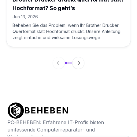
Hochformat? So geht’s
Jun 13, 2026
Beheben Sie das Problem, wenn Ihr Brother Drucker
Querformat statt Hochformat druckt. Unsere Anleitung
zeigt einfache und wirksame Lösungswege
Previous slide
Next slide
PC-BEHEBEN: Erfahrene IT-Profis bieten
umfassende Computerreparatur- und