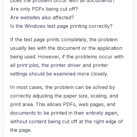
Does the problem occur with all documents?
Are only PDFs being cut off?
Are websites also affected?
Is the Windows test page printing correctly?
If the test page prints completely, the problem
usually lies with the document or the application
being used. However, if the problems occur with
all print jobs, the printer driver and printer
settings should be examined more closely.
In most cases, the problem can be solved by
correctly adjusting the paper size, scaling, and
print area. This allows PDFs, web pages, and
documents to be printed in their entirety again,
without content being cut off at the right edge of
the page.