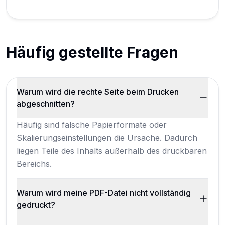
Häufig gestellte Fragen
Warum wird die rechte Seite beim Drucken
abgeschnitten?
Häufig sind falsche Papierformate oder
Skalierungseinstellungen die Ursache. Dadurch
liegen Teile des Inhalts außerhalb des druckbaren
Bereichs.
Warum wird meine PDF-Datei nicht vollständig
gedruckt?