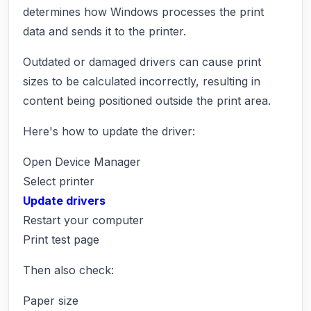
determines how Windows processes the print
data and sends it to the printer.
Outdated or damaged drivers can cause print
sizes to be calculated incorrectly, resulting in
content being positioned outside the print area.
Here's how to update the driver:
Open Device Manager
Select printer
Update drivers
Restart your computer
Print test page
Then also check:
Paper size