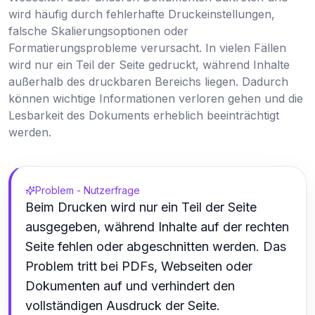
wird häufig durch fehlerhafte Druckeinstellungen,
falsche Skalierungsoptionen oder
Formatierungsprobleme verursacht. In vielen Fällen
wird nur ein Teil der Seite gedruckt, während Inhalte
außerhalb des druckbaren Bereichs liegen. Dadurch
können wichtige Informationen verloren gehen und die
Lesbarkeit des Dokuments erheblich beeinträchtigt
werden.
Problem - Nutzerfrage
Beim Drucken wird nur ein Teil der Seite
ausgegeben, während Inhalte auf der rechten
Seite fehlen oder abgeschnitten werden. Das
Problem tritt bei PDFs, Webseiten oder
Dokumenten auf und verhindert den
vollständigen Ausdruck der Seite.