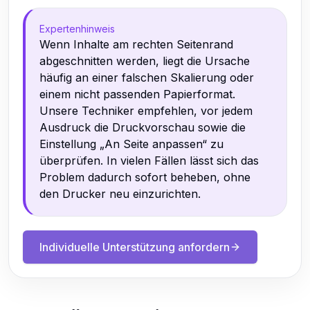
Expertenhinweis
Wenn Inhalte am rechten Seitenrand
abgeschnitten werden, liegt die Ursache
häufig an einer falschen Skalierung oder
einem nicht passenden Papierformat.
Unsere Techniker empfehlen, vor jedem
Ausdruck die Druckvorschau sowie die
Einstellung „An Seite anpassen“ zu
überprüfen. In vielen Fällen lässt sich das
Problem dadurch sofort beheben, ohne
den Drucker neu einzurichten.
Individuelle Unterstützung anfordern