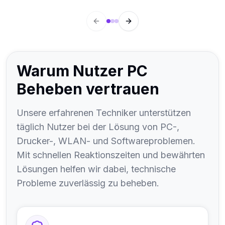
hängen solche Probleme mit Druckertreibern,
fehlerhaften Druckaufträgen oder den
Previous slide
Next slide
Druckeinstellungen von PDF- und Outlook-
Anwendungen zusammen.
Warum Nutzer PC
Beheben vertrauen
Unsere erfahrenen Techniker unterstützen
täglich Nutzer bei der Lösung von PC-,
Drucker-, WLAN- und Softwareproblemen.
Mit schnellen Reaktionszeiten und bewährten
Lösungen helfen wir dabei, technische
Probleme zuverlässig zu beheben.