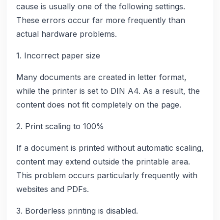
cause is usually one of the following settings.
These errors occur far more frequently than
actual hardware problems.
1. Incorrect paper size
Many documents are created in letter format,
while the printer is set to DIN A4. As a result, the
content does not fit completely on the page.
2. Print scaling to 100%
If a document is printed without automatic scaling,
content may extend outside the printable area.
This problem occurs particularly frequently with
websites and PDFs.
3. Borderless printing is disabled.