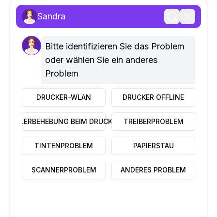
Wartungsdienste
Sandra
SCHNELLE LINKS
Home
Über uns
Bitte identifizieren Sie das Problem 
Kontaktiere uns
oder wählen Sie ein anderes 
Problem
UNTERNEHMEN
Datenschutzrichtlinie
DRUCKER-WLAN
DRUCKER OFFLINE
Haftungsausschluss
Nutzungsbedingungen
FEHLERBEHEBUNG BEIM DRUCKER
TREIBERPROBLEM
FAQ
DIENSTLEISTUNGEN
TINTENPROBLEM
PAPIERSTAU
Business IT Services
Home IT Services
SCANNERPROBLEM
ANDERES PROBLEM
In-store IT services
IN KONTAKT TRETEN
Kreuzstr 2, 76530 Baden–Baden, Deutschland