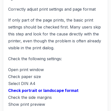
Correctly adjust print settings and page format
If only part of the page prints, the basic print
settings should be checked first. Many users skip
this step and look for the cause directly with the
printer, even though the problem is often already
visible in the print dialog.
Check the following settings:
Open print window
Check paper size
Select DIN A4
Check portrait or landscape format
Check the side margins
Show print preview