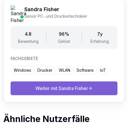
Sandra Fisher
Senior PC- und Druckertechniker
4.8
96%
7y
Bewertung
Gelöst
Erfahrung
FACHGEBIETE
Windows
Drucker
WLAN
Software
IoT
Weiter mit
Sandra Fisher
Ähnliche Nutzerfälle