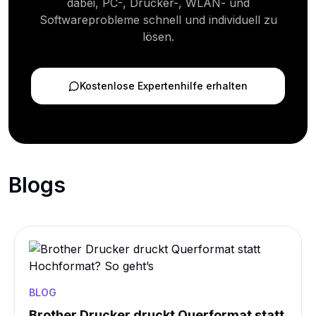
dabei, PC-, Drucker-, WLAN- und
Softwareprobleme schnell und individuell zu
lösen.
Kostenlose Expertenhilfe erhalten
Blogs
BLOG
Brother Drucker druckt Querformat statt