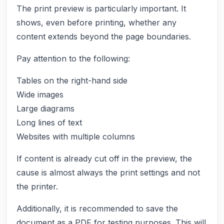
The print preview is particularly important. It
shows, even before printing, whether any
content extends beyond the page boundaries.
Pay attention to the following:
Tables on the right-hand side
Wide images
Large diagrams
Long lines of text
Websites with multiple columns
If content is already cut off in the preview, the
cause is almost always the print settings and not
the printer.
Additionally, it is recommended to save the
document as a PDF for testing purposes. This will