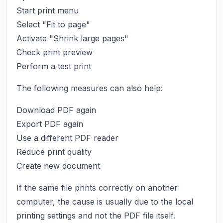
Start print menu
Select "Fit to page"
Activate "Shrink large pages"
Check print preview
Perform a test print
The following measures can also help:
Download PDF again
Export PDF again
Use a different PDF reader
Reduce print quality
Create new document
If the same file prints correctly on another
computer, the cause is usually due to the local
printing settings and not the PDF file itself.