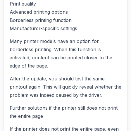
Print quality
Advanced printing options
Borderless printing function
Manufacturer-specific settings
Many printer models have an option for
borderless printing. When this function is
activated, content can be printed closer to the
edge of the page.
After the update, you should test the same
printout again. This will quickly reveal whether the
problem was indeed caused by the driver.
Further solutions if the printer still does not print
the entire page
If the printer does not print the entire page, even