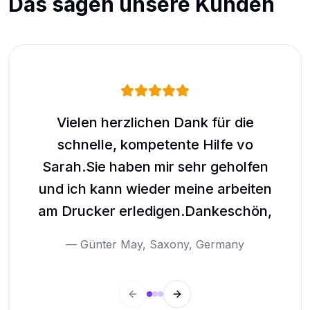
Das sagen unsere Kunden
Vielen herzlichen Dank für die
schnelle, kompetente Hilfe vo
g
Sarah.Sie haben mir sehr geholfen
wie
und ich kann wieder meine arbeiten
am Drucker erledigen.Dankeschön,
—
Günter May
,
Saxony, Germany
Previous slide
Next slide