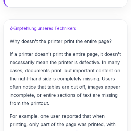
Empfehlung unseres Technikers
Why doesn't the printer print the entire page?
If a printer doesn't print the entire page, it doesn't
necessarily mean the printer is defective. In many
cases, documents print, but important content on
the right-hand side is completely missing. Users
often notice that tables are cut off, images appear
incomplete, or entire sections of text are missing
from the printout.
For example, one user reported that when
printing, only part of the page was printed, with